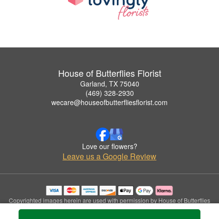
House of Butterflies Florist
Garland, TX 75040
(469) 328-2930
wecare@houseofbutterfliesflorist.com
Love our flowers?
Leave us a Google Review
Copyrighted images herein are used with permission by House of Butterflies
Florist.