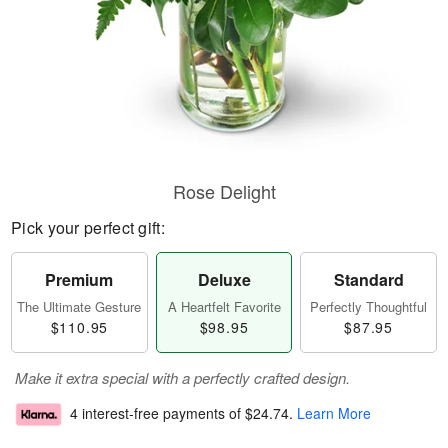
Rose Delight
Pick your perfect gift:
Premium
Deluxe
Standard
The Ultimate Gesture
A Heartfelt Favorite
Perfectly Thoughtful
$110.95
$98.95
$87.95
Make it extra special with a perfectly crafted design.
4 interest-free payments of
$24.74
.
Learn More