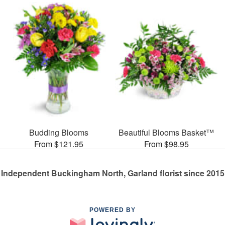
Budding Blooms
Beautiful Blooms Basket™
From $121.95
From $98.95
Independent Buckingham North, Garland florist since 2015
POWERED BY