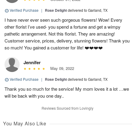
Verified Purchase
|
Rose Delight
delivered to Garland, TX
I have never ever seen such gorgeous flowers! Wow! Every
other florist I’ve used- you spend a fortune and get a wimpy
pathetic arrangement. Not this florist. They are amazing!
Customer service, prices, delivery, stunning flowers! Thank you
so much! You gained a customer for life! ❤️❤️❤️❤️
Jennifer
May 09, 2022
Verified Purchase
|
Rose Delight
delivered to Garland, TX
Thank you so much for the service! My mom loves it a lot …we
will be back with you one day..
Reviews Sourced from Lovingly
You May Also Like