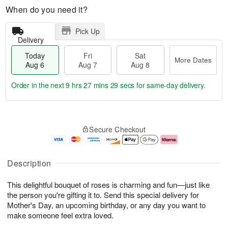
When do you need it?
Pick Up
Delivery
Today
Fri
Sat
More Dates
Aug 6
Aug 7
Aug 8
Order in the next
9 hrs 27 mins 29 secs
for same-day delivery.
T
M
o
S
o
F
Secure Checkout
d
a
r
ri
a
t
e
A
y
A
D
u
A
u
a
g
Description
u
g
t
7
g
8
e
This delightful bouquet of roses is charming and fun—just like
6
s
the person you're gifting it to. Send this special delivery for
Mother's Day, an upcoming birthday, or any day you want to
make someone feel extra loved.