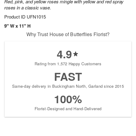
Red, pink, and yellow roses mingle with yellow and red spray
roses in a classic vase.
Product ID
UFN1015
9" W x 11" H
Why Trust House of Butterflies Florist?
4.9
Rating from 1,572 Happy Customers
FAST
Same-day delivery in Buckingham North, Garland since 2015
100%
Florist-Designed and Hand-Delivered