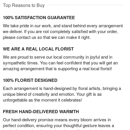
Top Reasons to Buy
100% SATISFACTION GUARANTEE
We take pride in our work, and stand behind every arrangement
we deliver. If you are not completely satisfied with your order,
please contact us so that we can make it right.
WE ARE A REAL LOCAL FLORIST
We are proud to serve our local community in joyful and in
sympathetic times. You can feel confident that you will get an
amazing arrangement that is supporting a real local florist!
100% FLORIST DESIGNED
Each arrangement is hand-designed by floral artists, bringing a
unique blend of creativity and emotion. Your gift is as
unforgettable as the moment it celebrates!
FRESH HAND-DELIVERED WARMTH
Our hand-delivery promise means every bloom arrives in
perfect condition, ensuring your thoughtful gesture leaves a