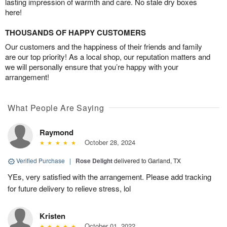
lasting impression of warmth and care. No stale dry boxes
here!
THOUSANDS OF HAPPY CUSTOMERS
Our customers and the happiness of their friends and family
are our top priority! As a local shop, our reputation matters and
we will personally ensure that you’re happy with your
arrangement!
What People Are Saying
Raymond
October 28, 2024
Verified Purchase
|
Rose Delight
delivered to Garland, TX
YEs, very satisfied with the arrangement. Please add tracking
for future delivery to relieve stress, lol
Kristen
October 01, 2022