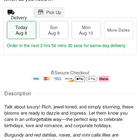
Pick Up
Delivery
Today
Sun
Mon
More Dates
Aug 8
Aug 9
Aug 10
Order in the next
2 hrs 56 mins 29 secs
for same-day delivery.
T
M
M
o
S
o
o
Secure Checkout
d
u
r
n
a
n
e
A
y
A
D
u
A
u
a
g
Description
u
g
t
1
g
9
e
0
Talk about luxury! Rich, jewel-toned, and simply stunning, these
8
s
blooms are ready to dazzle and impress. Let them know you
care in an unforgettable way—the perfect way to celebrate
birthdays, love and romance, and corporate holidays.
Burgundy and red dahlias, roses, and mini calla lilies are