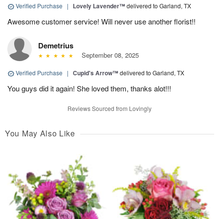
Verified Purchase
|
Lovely Lavender™
delivered to Garland, TX
Awesome customer service! Will never use another florist!!
Demetrius
September 08, 2025
Verified Purchase
|
Cupid's Arrow™
delivered to Garland, TX
You guys did it again! She loved them, thanks alot!!!
Reviews Sourced from Lovingly
You May Also Like