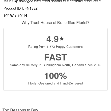
tastefully arranged with fresh greens in a ceramic cube vase.
Product ID
UFN1382
10" W x 10" H
Why Trust House of Butterflies Florist?
4.9
Rating from 1,573 Happy Customers
FAST
Same-day delivery in Buckingham North, Garland since 2015
100%
Florist-Designed and Hand-Delivered
Top Reasons to Buy