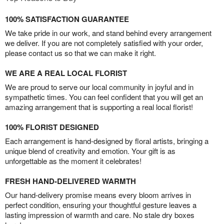
100% SATISFACTION GUARANTEE
We take pride in our work, and stand behind every arrangement
we deliver. If you are not completely satisfied with your order,
please contact us so that we can make it right.
WE ARE A REAL LOCAL FLORIST
We are proud to serve our local community in joyful and in
sympathetic times. You can feel confident that you will get an
amazing arrangement that is supporting a real local florist!
100% FLORIST DESIGNED
Each arrangement is hand-designed by floral artists, bringing a
unique blend of creativity and emotion. Your gift is as
unforgettable as the moment it celebrates!
FRESH HAND-DELIVERED WARMTH
Our hand-delivery promise means every bloom arrives in
perfect condition, ensuring your thoughtful gesture leaves a
lasting impression of warmth and care. No stale dry boxes