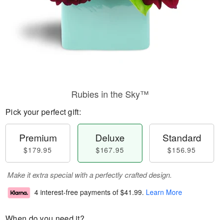
Rubies in the Sky™
Pick your perfect gift:
Premium
Deluxe
Standard
$179.95
$167.95
$156.95
Make it extra special with a perfectly crafted design.
4 interest-free payments of
$41.99
.
Learn More
When do you need it?