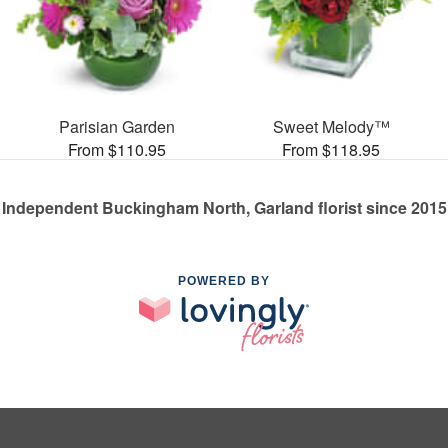
Parisian Garden
Sweet Melody™
From $110.95
From $118.95
Independent Buckingham North, Garland florist since 2015
POWERED BY