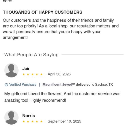
here!
THOUSANDS OF HAPPY CUSTOMERS
Our customers and the happiness of their friends and family
are our top priority! As a local shop, our reputation matters and
we will personally ensure that you’re happy with your
arrangement!
What People Are Saying
Jair
April 30, 2026
Verified Purchase
|
Magnificent Jewel™
delivered to Sachse, TX
My girlfriend Loved the flowers! And the customer service was
amazing too! Highly recommend!
Norris
September 10, 2025