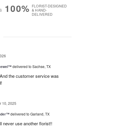
100%
FLORIST-DESIGNED
S
& HAND-
DELIVERED
g
2026
 Jewel™
delivered to Sachse, TX
! And the customer service was
!
 10, 2025
nder™
delivered to Garland, TX
never use another florist!!