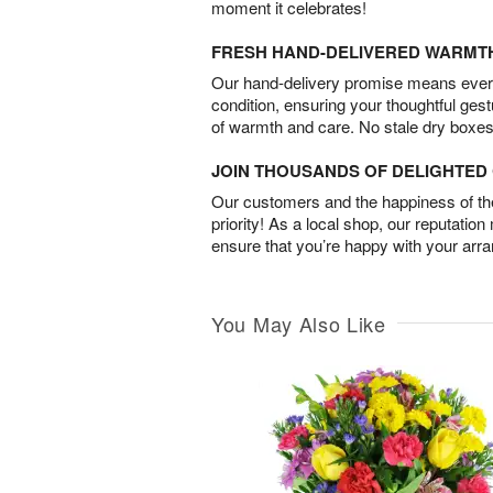
moment it celebrates!
FRESH HAND-DELIVERED WARMT
Our hand-delivery promise means every
condition, ensuring your thoughtful ges
of warmth and care. No stale dry boxes
JOIN THOUSANDS OF DELIGHTE
Our customers and the happiness of thei
priority! As a local shop, our reputation
ensure that you’re happy with your arr
You May Also Like