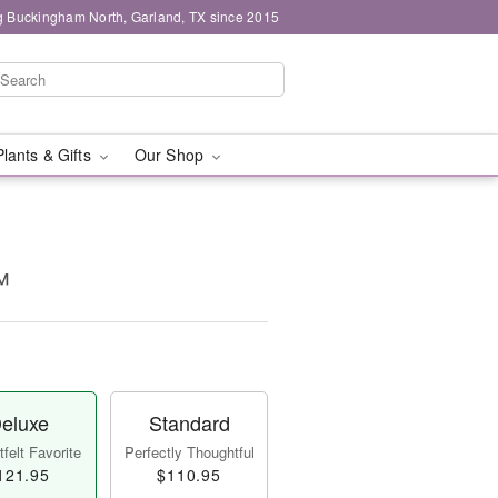
g Buckingham North, Garland, TX since 2015
Plants & Gifts
Our Shop
™
eluxe
Standard
felt Favorite
Perfectly Thoughtful
121.95
$110.95