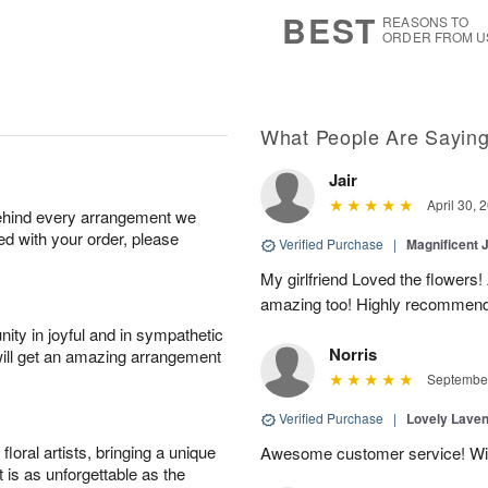
7
s
BEST
REASONS TO
ORDER FROM U
What People Are Sayin
Jair
April 30, 
behind every arrangement we
ied with your order, please
Verified Purchase
|
Magnificent
My girlfriend Loved the flowers
amazing too! Highly recommend
ity in joyful and in sympathetic
Norris
will get an amazing arrangement
September
Verified Purchase
|
Lovely Lave
oral artists, bringing a unique
Awesome customer service! Will 
t is as unforgettable as the