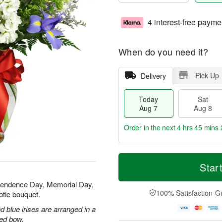
4 interest-free payme
When do you need it?
Pick Up
Delivery
Today
Sat
Aug 7
Aug 8
Order in the next
4 hrs 45 mins 
T
M
o
S
S
o
Star
d
a
u
r
a
t
n
e
ependence Day, Memorial Day,
y
A
A
D
100% Satisfaction G
otic bouquet.
A
u
u
a
u
g
g
t
 blue irises are arranged in a
g
8
9
e
red bow.