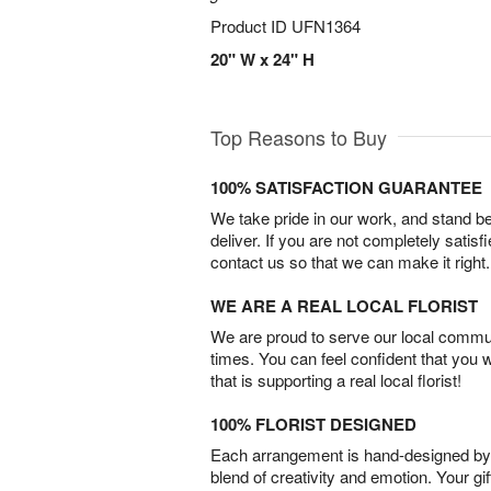
Product ID
UFN1364
20" W x 24" H
Top Reasons to Buy
100% SATISFACTION GUARANTEE
We take pride in our work, and stand 
deliver. If you are not completely satisf
contact us so that we can make it right.
WE ARE A REAL LOCAL FLORIST
We are proud to serve our local commun
times. You can feel confident that you 
that is supporting a real local florist!
100% FLORIST DESIGNED
Each arrangement is hand-designed by fl
blend of creativity and emotion. Your gif