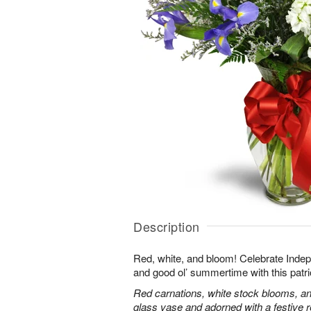
Description
Red, white, and bloom! Celebrate Ind
and good ol’ summertime with this patri
Red carnations, white stock blooms, and
glass vase and adorned with a festive 