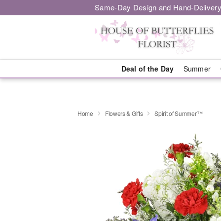
Same-Day Design and Hand-Delivery
Deal of the Day
Summer
Home
Flowers & Gifts
Spirit of Summer™