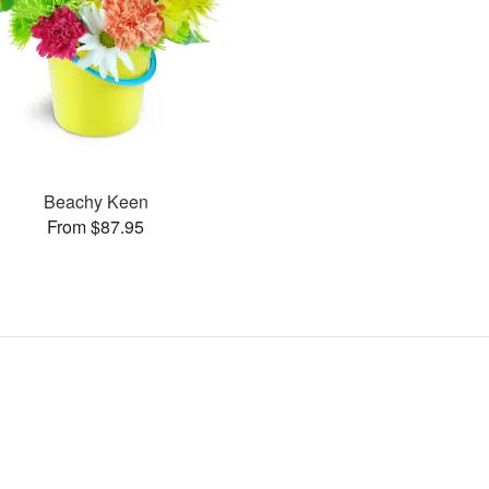
Beachy Keen
From $87.95