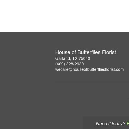
House of Butterflies Florist
Garland, TX 75040
(469) 328-2930
wecare@houseofbutterfliesflorist.com
Need it today?