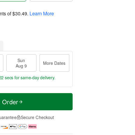
nts of
$30.49
.
Learn More
Sun
More Dates
Aug 9
21 secs
for same-day delivery.
t Order
uarantee
Secure Checkout