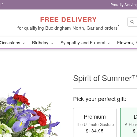
!*
Proudly Servin
FREE DELIVERY
*
for qualifying Buckingham North, Garland orders
Occasions
Birthday
Sympathy and Funeral
Flowers, 
Spirit of Summer
Pick your perfect gift:
Premium
D
The Ultimate Gesture
A Heart
$134.95
$