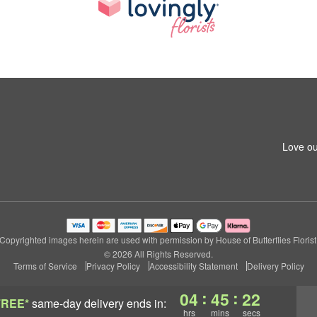
Love ou
Copyrighted images herein are used with permission by House of Butterflies Florist
© 2026 All Rights Reserved.
Terms of Service
Privacy Policy
Accessibility Statement
Delivery Policy
:
:
04
45
21
FREE*
same-day delivery
ends in:
hrs
mins
secs