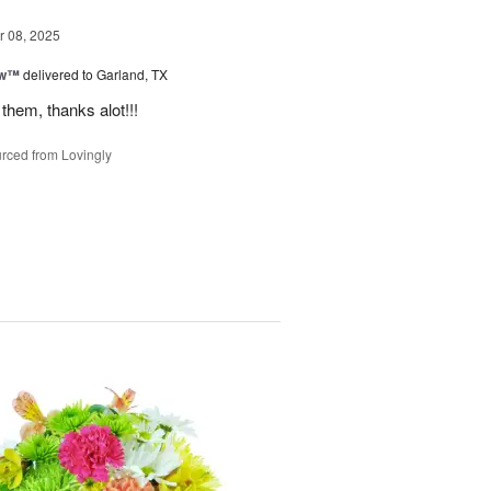
 08, 2025
ow™
delivered to Garland, TX
them, thanks alot!!!
rced from Lovingly