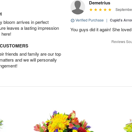
Demetrius
September
H
Verified Purchase
|
Cupid's Arr
 bloom arrives in perfect
ture leaves a lasting impression
You guys did it again! She loved 
 here!
Reviews Sou
D CUSTOMERS
r friends and family are our top
 matters and we will personally
angement!