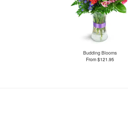
Budding Blooms
From $121.95