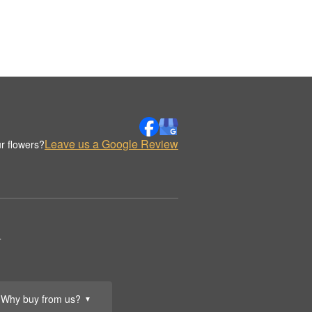
Leave us a Google Review
r flowers?
.
Why buy from us?
▼