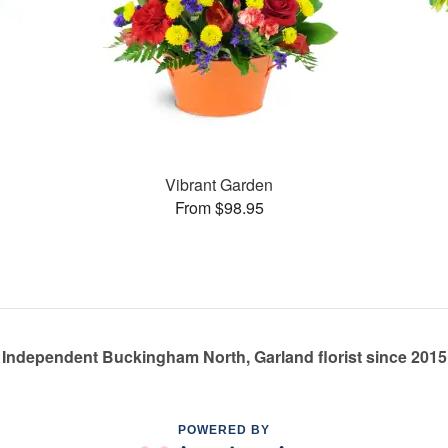
Vibrant Garden
From $98.95
Independent Buckingham North, Garland florist since 2015
POWERED BY