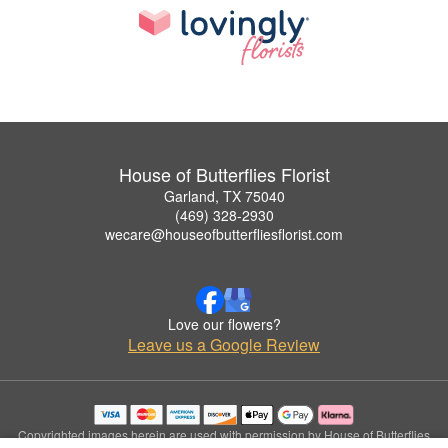
House of Butterflies Florist
Garland, TX 75040
(469) 328-2930
wecare@houseofbutterfliesflorist.com
Love our flowers?
Leave us a Google Review
Copyrighted images herein are used with permission by House of Butterflies