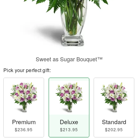
Sweet as Sugar Bouquet™
Pick your perfect gift:
Premium
Deluxe
Standard
$236.95
$213.95
$202.95