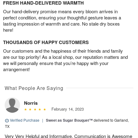
FRESH HAND-DELIVERED WARMTH
Our hand-delivery promise means every bloom arrives in
perfect condition, ensuring your thoughtful gesture leaves a
lasting impression of warmth and care. No stale dry boxes
here!
THOUSANDS OF HAPPY CUSTOMERS
Our customers and the happiness of their friends and family
are our top priority! As a local shop, our reputation matters and
we will personally ensure that you’re happy with your
arrangement!
What People Are Saying
Norris
February 14, 2023
Verified Purchase
|
Sweet as Sugar Bouquet™
delivered to Garland,
TX
Very Very Helpful and Informative. Communication is Awesome