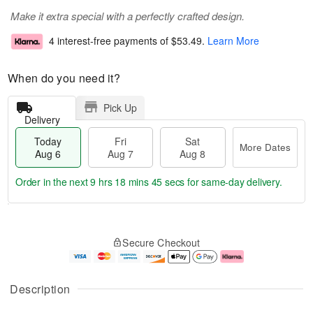
Make it extra special with a perfectly crafted design.
4 interest-free payments of
$53.49
.
Learn More
When do you need it?
Pick Up
Delivery
Today
Fri
Sat
More Dates
Aug 6
Aug 7
Aug 8
Order in the next
9 hrs 18 mins 44 secs
for same-day delivery.
T
M
o
S
o
F
Secure Checkout
d
a
r
ri
a
t
e
A
y
A
D
u
A
u
a
g
Description
u
g
t
7
g
8
e