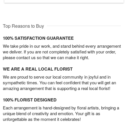
Top Reasons to Buy
100% SATISFACTION GUARANTEE
We take pride in our work, and stand behind every arrangement
we deliver. If you are not completely satisfied with your order,
please contact us so that we can make it right.
WE ARE A REAL LOCAL FLORIST
We are proud to serve our local community in joyful and in
sympathetic times. You can feel confident that you will get an
amazing arrangement that is supporting a real local florist!
100% FLORIST DESIGNED
Each arrangement is hand-designed by floral artists, bringing a
unique blend of creativity and emotion. Your gift is as
unforgettable as the moment it celebrates!