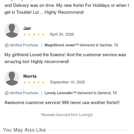
and Delivery was on time. My new florist For Holidays or when I
get in Trouble! Lol ... Highly Recommend
Jair
April 30, 2026
Verified Purchase
|
Magnificent Jewel™
delivered to Sachse, TX
My girlfriend Loved the flowers! And the customer service was
amazing too! Highly recommend!
Norris
September 10, 2025
Verified Purchase
|
Lovely Lavender™
delivered to Garland, TX
Awesome customer service! Will never use another florist!!
Reviews Sourced from Lovingly
You May Also Like