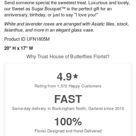
Send someone special the sweetest treat. Luxurious and lovely,
6
s
our Sweet as Sugar Bouquet™ is the perfect gift for an
anniversary, birthday, or just to say "I love you!"
White and lavender roses are arranged with Asiatic lilies, stock,
lisianthus, and more in an elegant glass vase.
Product ID
UFN1805M
20" H x 17" W
Why Trust House of Butterflies Florist?
4.9
Rating from 1,572 Happy Customers
FAST
Same-day delivery in Buckingham North, Garland since 2015
100%
Florist-Designed and Hand-Delivered