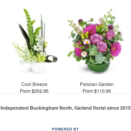
Cool Breeze
Parisian Garden
From $202.95
From $110.95
Independent Buckingham North, Garland florist since 2015
POWERED BY