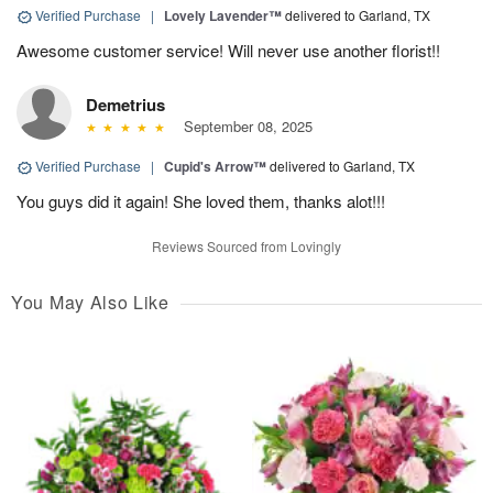
Verified Purchase
|
Lovely Lavender™
delivered to Garland, TX
Awesome customer service! Will never use another florist!!
Demetrius
September 08, 2025
Verified Purchase
|
Cupid's Arrow™
delivered to Garland, TX
You guys did it again! She loved them, thanks alot!!!
Reviews Sourced from Lovingly
You May Also Like