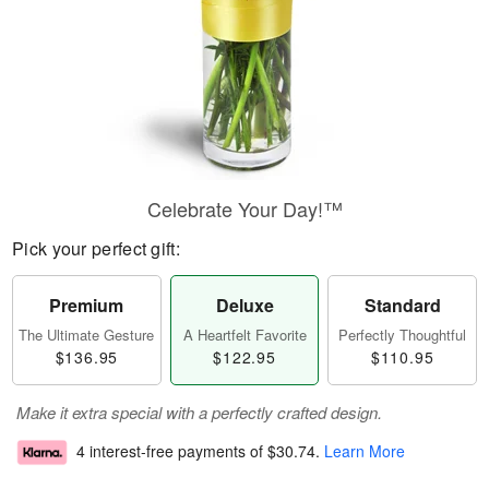
Celebrate Your Day!™
Pick your perfect gift:
Premium
Deluxe
Standard
The Ultimate Gesture
A Heartfelt Favorite
Perfectly Thoughtful
$136.95
$122.95
$110.95
Make it extra special with a perfectly crafted design.
4 interest-free payments of
$30.74
.
Learn More