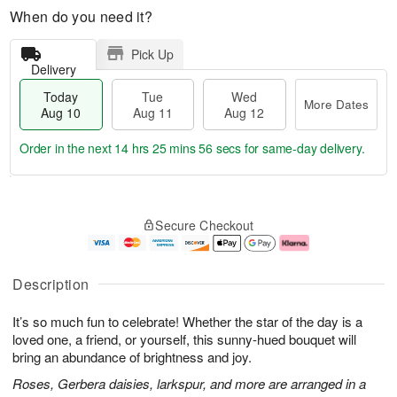
When do you need it?
Pick Up
Delivery
Today
Tue
Wed
More Dates
Aug 10
Aug 11
Aug 12
Order in the next
14 hrs 25 mins 55 secs
for same-day delivery.
T
M
o
T
W
o
Secure Checkout
d
u
e
r
a
e
d
e
y
A
A
D
A
u
u
a
Description
u
g
g
t
g
1
1
e
It’s so much fun to celebrate! Whether the star of the day is a
1
1
2
s
0
loved one, a friend, or yourself, this sunny-hued bouquet will
bring an abundance of brightness and joy.
Roses, Gerbera daisies, larkspur, and more are arranged in a