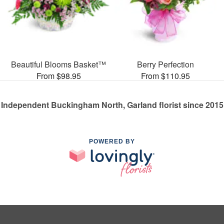
Beautiful Blooms Basket™
Berry Perfection
From $98.95
From $110.95
Independent Buckingham North, Garland florist since 2015
POWERED BY