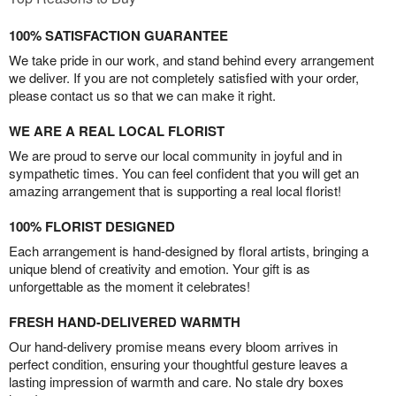
100% SATISFACTION GUARANTEE
We take pride in our work, and stand behind every arrangement
we deliver. If you are not completely satisfied with your order,
please contact us so that we can make it right.
WE ARE A REAL LOCAL FLORIST
We are proud to serve our local community in joyful and in
sympathetic times. You can feel confident that you will get an
amazing arrangement that is supporting a real local florist!
100% FLORIST DESIGNED
Each arrangement is hand-designed by floral artists, bringing a
unique blend of creativity and emotion. Your gift is as
unforgettable as the moment it celebrates!
FRESH HAND-DELIVERED WARMTH
Our hand-delivery promise means every bloom arrives in
perfect condition, ensuring your thoughtful gesture leaves a
lasting impression of warmth and care. No stale dry boxes