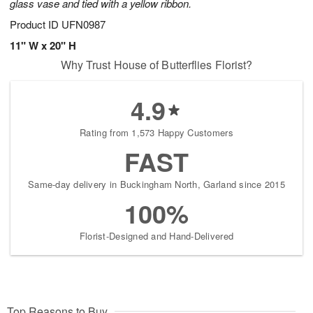
glass vase and tied with a yellow ribbon.
Product ID
UFN0987
11" W x 20" H
Why Trust House of Butterflies Florist?
4.9
Rating from 1,573 Happy Customers
FAST
Same-day delivery in Buckingham North, Garland since 2015
100%
Florist-Designed and Hand-Delivered
Top Reasons to Buy