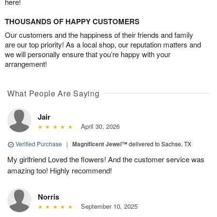
here!
THOUSANDS OF HAPPY CUSTOMERS
Our customers and the happiness of their friends and family
are our top priority! As a local shop, our reputation matters and
we will personally ensure that you’re happy with your
arrangement!
What People Are Saying
Jair
April 30, 2026
Verified Purchase
|
Magnificent Jewel™
delivered to Sachse, TX
My girlfriend Loved the flowers! And the customer service was
amazing too! Highly recommend!
Norris
September 10, 2025