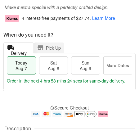
Make it extra special with a perfectly crafted design.
4 interest-free payments of
$27.74
.
Learn More
When do you need it?
Pick Up
Delivery
Today
Sat
Sun
More Dates
Aug 7
Aug 8
Aug 9
Order in the next
4 hrs 58 mins 23 secs
for same-day delivery.
T
M
o
S
S
o
Secure Checkout
d
a
u
r
a
t
n
e
y
A
A
D
A
u
u
a
Description
u
g
g
t
g
8
9
e