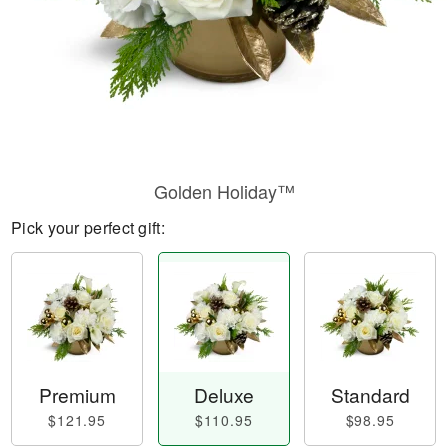
Golden Holiday™
Pick your perfect gift:
Premium
Deluxe
Standard
$121.95
$110.95
$98.95