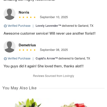
Norris
September 10, 2025
Verified Purchase
|
Lovely Lavender™
delivered to Garland, TX
Awesome customer service! Will never use another florist!!
Demetrius
September 08, 2025
Verified Purchase
|
Cupid's Arrow™
delivered to Garland, TX
You guys did it again! She loved them, thanks alot!!!
Reviews Sourced from Lovingly
You May Also Like