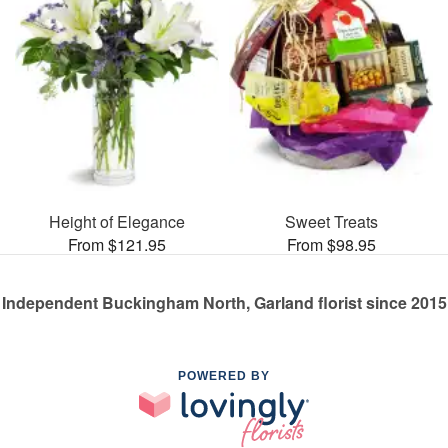
Height of Elegance
Sweet Treats
From $121.95
From $98.95
Independent Buckingham North, Garland florist since 2015
POWERED BY