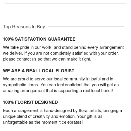
Top Reasons to Buy
100% SATISFACTION GUARANTEE
We take pride in our work, and stand behind every arrangement
we deliver. If you are not completely satisfied with your order,
please contact us so that we can make it right.
WE ARE A REAL LOCAL FLORIST
We are proud to serve our local community in joyful and in
sympathetic times. You can feel confident that you will get an
amazing arrangement that is supporting a real local florist!
100% FLORIST DESIGNED
Each arrangement is hand-designed by floral artists, bringing a
unique blend of creativity and emotion. Your gift is as
unforgettable as the moment it celebrates!