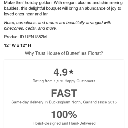
Make their holiday golden! With elegant blooms and shimmering
7
s
baubles, this delightful bouquet will bring an abundance of joy to
loved ones near and far.
Rose, carnations, and mums are beautifully arranged with
pinecones, cedar, and more.
Product ID
UFN1852M
12" W x 12" H
Why Trust House of Butterflies Florist?
4.9
Rating from 1,573 Happy Customers
FAST
Same-day delivery in Buckingham North, Garland since 2015
100%
Florist-Designed and Hand-Delivered