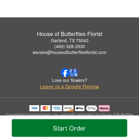
House of Butterflies Florist
Garland, TX 75040
(469) 328-2930
wecare@houseofbutterfliesflorist.com
Love our flowers?
Leave us a Google Review
Copyrighted images herein are used with permission by House of Butterflies
Florist.
Start Order
© 2026 All Rights Reserved.
Terms of Service
Privacy Policy
Accessibility Statement
Delivery Policy