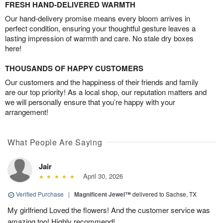
FRESH HAND-DELIVERED WARMTH
Our hand-delivery promise means every bloom arrives in
perfect condition, ensuring your thoughtful gesture leaves a
lasting impression of warmth and care. No stale dry boxes
here!
THOUSANDS OF HAPPY CUSTOMERS
Our customers and the happiness of their friends and family
are our top priority! As a local shop, our reputation matters and
we will personally ensure that you’re happy with your
arrangement!
What People Are Saying
Jair
April 30, 2026
Verified Purchase
|
Magnificent Jewel™
delivered to Sachse, TX
My girlfriend Loved the flowers! And the customer service was
amazing too! Highly recommend!