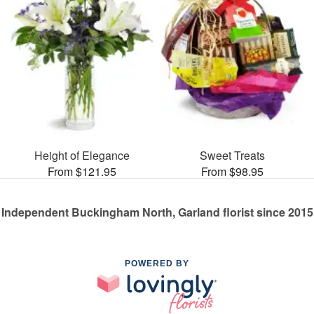
Height of Elegance
Sweet Treats
From $121.95
From $98.95
Independent Buckingham North, Garland florist since 2015
POWERED BY