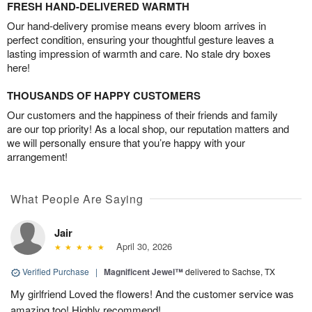
FRESH HAND-DELIVERED WARMTH
Our hand-delivery promise means every bloom arrives in
perfect condition, ensuring your thoughtful gesture leaves a
lasting impression of warmth and care. No stale dry boxes
here!
THOUSANDS OF HAPPY CUSTOMERS
Our customers and the happiness of their friends and family
are our top priority! As a local shop, our reputation matters and
we will personally ensure that you’re happy with your
arrangement!
What People Are Saying
Jair
April 30, 2026
Verified Purchase
|
Magnificent Jewel™
delivered to Sachse, TX
My girlfriend Loved the flowers! And the customer service was
amazing too! Highly recommend!