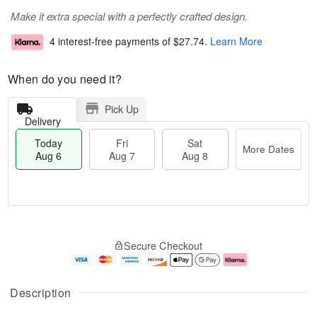
Make it extra special with a perfectly crafted design.
4 interest-free payments of
$27.74
.
Learn More
When do you need it?
Pick Up
Delivery
Today
Fri
Sat
More Dates
Aug 6
Aug 7
Aug 8
T
M
o
S
o
F
Secure Checkout
d
a
r
ri
a
t
e
A
y
A
D
u
A
u
a
g
Description
u
g
t
7
g
8
e