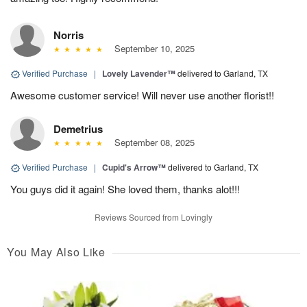
Norris
September 10, 2025
Verified Purchase
|
Lovely Lavender™
delivered to Garland, TX
Awesome customer service! Will never use another florist!!
Demetrius
September 08, 2025
Verified Purchase
|
Cupid's Arrow™
delivered to Garland, TX
You guys did it again! She loved them, thanks alot!!!
Reviews Sourced from Lovingly
You May Also Like