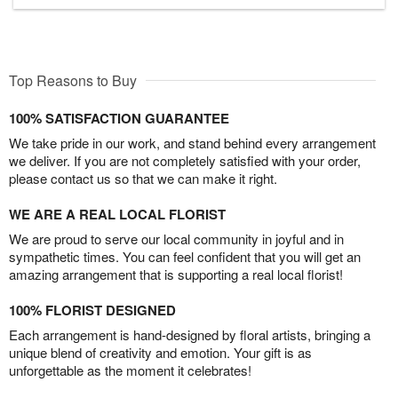
Top Reasons to Buy
100% SATISFACTION GUARANTEE
We take pride in our work, and stand behind every arrangement
we deliver. If you are not completely satisfied with your order,
please contact us so that we can make it right.
WE ARE A REAL LOCAL FLORIST
We are proud to serve our local community in joyful and in
sympathetic times. You can feel confident that you will get an
amazing arrangement that is supporting a real local florist!
100% FLORIST DESIGNED
Each arrangement is hand-designed by floral artists, bringing a
unique blend of creativity and emotion. Your gift is as
unforgettable as the moment it celebrates!