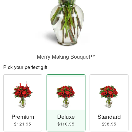
Merry Making Bouquet™
Pick your perfect gift:
Premium
Deluxe
Standard
$121.95
$110.95
$98.95