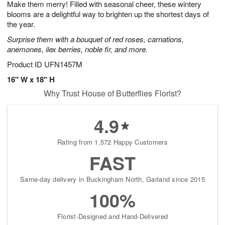
Make them merry! Filled with seasonal cheer, these wintery
6
s
blooms are a delightful way to brighten up the shortest days of
the year.
Surprise them with a bouquet of red roses, carnations,
anemones, ilex berries, noble fir, and more.
Product ID
UFN1457M
16" W x 18" H
Why Trust House of Butterflies Florist?
4.9
Rating from 1,572 Happy Customers
FAST
Same-day delivery in Buckingham North, Garland since 2015
100%
Florist-Designed and Hand-Delivered