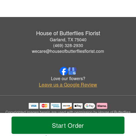
House of Butterflies Florist
Garland, TX 75040
(469) 328-2930
wecare@houseofbutterfliesflorist.com
Love our flowers?
Leave us a Google Review
Copyrighted images herein are used with permission by House of Butterflies
Florist.
Start Order
© 2026 All Rights Reserved.
Terms of Service
Privacy Policy
Accessibility Statement
Delivery Policy