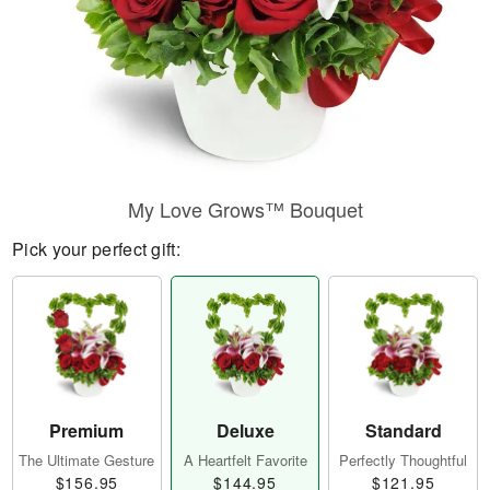
My Love Grows™ Bouquet
Pick your perfect gift:
Premium
Deluxe
Standard
The Ultimate Gesture
A Heartfelt Favorite
Perfectly Thoughtful
$156.95
$144.95
$121.95