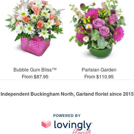
Bubble Gum Bliss™
Parisian Garden
From $87.95
From $110.95
Independent Buckingham North, Garland florist since 2015
POWERED BY