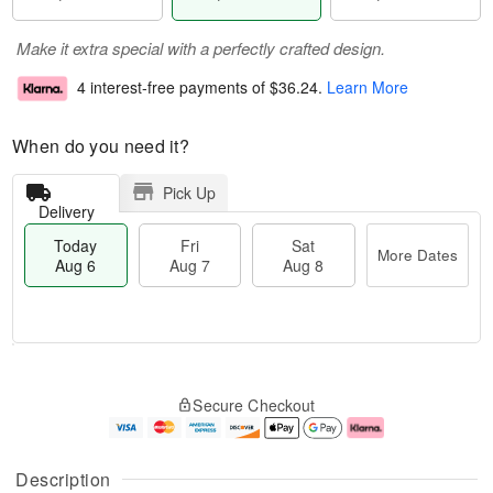
Make it extra special with a perfectly crafted design.
4 interest-free payments of
$36.24
.
Learn More
When do you need it?
Pick Up
Delivery
Today
Fri
Sat
More Dates
Aug 6
Aug 7
Aug 8
T
M
o
S
o
F
Secure Checkout
d
a
r
ri
a
t
e
A
y
A
D
u
A
u
a
g
Description
u
g
t