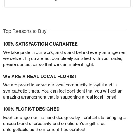
Top Reasons to Buy
100% SATISFACTION GUARANTEE
We take pride in our work, and stand behind every arrangement
we deliver. If you are not completely satisfied with your order,
please contact us so that we can make it right.
WE ARE A REAL LOCAL FLORIST
We are proud to serve our local community in joyful and in
sympathetic times. You can feel confident that you will get an
amazing arrangement that is supporting a real local florist!
100% FLORIST DESIGNED
Each arrangement is hand-designed by floral artists, bringing a
unique blend of creativity and emotion. Your gift is as
unforgettable as the moment it celebrates!