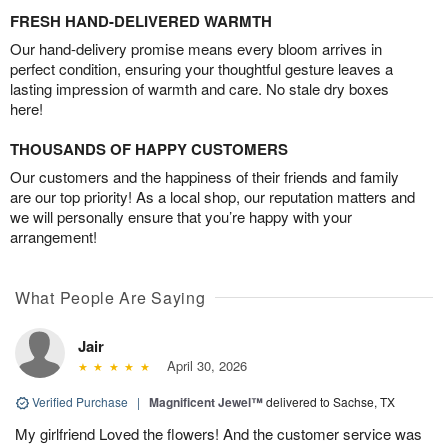
FRESH HAND-DELIVERED WARMTH
Our hand-delivery promise means every bloom arrives in
perfect condition, ensuring your thoughtful gesture leaves a
lasting impression of warmth and care. No stale dry boxes
here!
THOUSANDS OF HAPPY CUSTOMERS
Our customers and the happiness of their friends and family
are our top priority! As a local shop, our reputation matters and
we will personally ensure that you’re happy with your
arrangement!
What People Are Saying
Jair
April 30, 2026
Verified Purchase
|
Magnificent Jewel™
delivered to Sachse, TX
My girlfriend Loved the flowers! And the customer service was