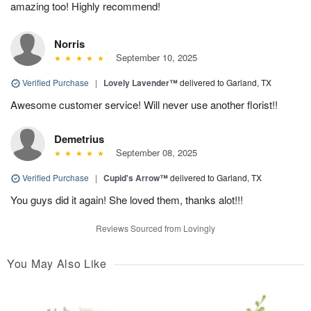
amazing too! Highly recommend!
Norris
September 10, 2025
Verified Purchase
|
Lovely Lavender™
delivered to Garland, TX
Awesome customer service! Will never use another florist!!
Demetrius
September 08, 2025
Verified Purchase
|
Cupid's Arrow™
delivered to Garland, TX
You guys did it again! She loved them, thanks alot!!!
Reviews Sourced from Lovingly
You May Also Like