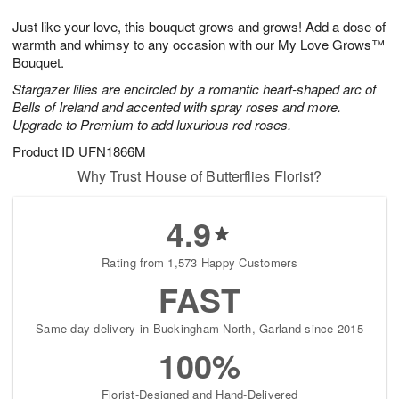
7
g
8
e
Just like your love, this bouquet grows and grows! Add a dose of
6
s
warmth and whimsy to any occasion with our My Love Grows™
Bouquet.
Stargazer lilies are encircled by a romantic heart-shaped arc of
Bells of Ireland and accented with spray roses and more.
Upgrade to Premium to add luxurious red roses.
Product ID
UFN1866M
Why Trust House of Butterflies Florist?
4.9
Rating from 1,573 Happy Customers
FAST
Same-day delivery in Buckingham North, Garland since 2015
100%
Florist-Designed and Hand-Delivered