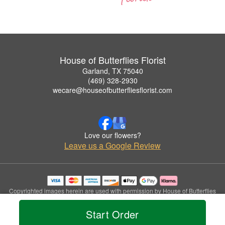
House of Butterflies Florist
Garland, TX 75040
(469) 328-2930
wecare@houseofbutterfliesflorist.com
Love our flowers?
Leave us a Google Review
Copyrighted images herein are used with permission by House of Butterflies
Florist.
© 2026 All Rights Reserved.
Start Order
Terms of Service
Privacy Policy
Accessibility Statement
Delivery Policy