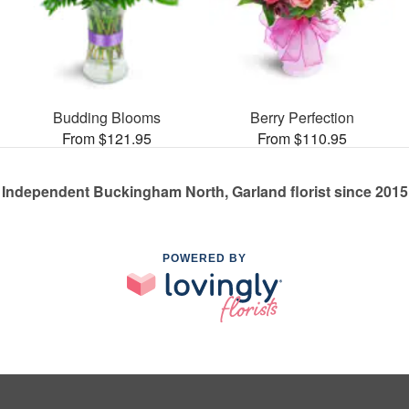
Budding Blooms
Berry Perfection
From $121.95
From $110.95
Independent Buckingham North, Garland florist since 2015
POWERED BY