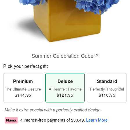
Summer Celebration Cube™
Pick your perfect gift:
Premium
Deluxe
Standard
The Ultimate Gesture
A Heartfelt Favorite
Perfectly Thoughtful
$144.95
$121.95
$110.95
Make it extra special with a perfectly crafted design.
4 interest-free payments of
$30.49
.
Learn More