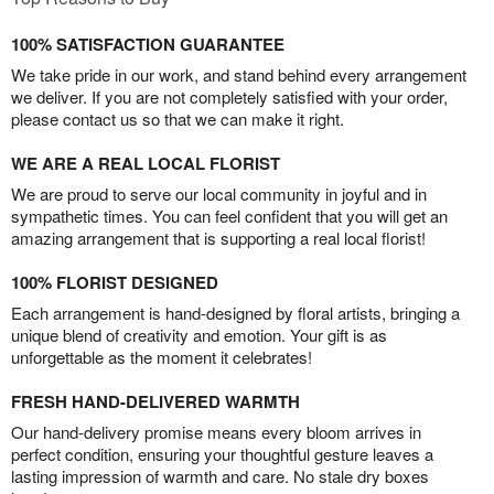
100% SATISFACTION GUARANTEE
We take pride in our work, and stand behind every arrangement
we deliver. If you are not completely satisfied with your order,
please contact us so that we can make it right.
WE ARE A REAL LOCAL FLORIST
We are proud to serve our local community in joyful and in
sympathetic times. You can feel confident that you will get an
amazing arrangement that is supporting a real local florist!
100% FLORIST DESIGNED
Each arrangement is hand-designed by floral artists, bringing a
unique blend of creativity and emotion. Your gift is as
unforgettable as the moment it celebrates!
FRESH HAND-DELIVERED WARMTH
Our hand-delivery promise means every bloom arrives in
perfect condition, ensuring your thoughtful gesture leaves a
lasting impression of warmth and care. No stale dry boxes