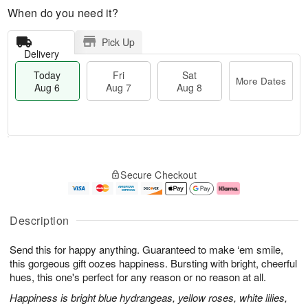
When do you need it?
Pick Up
Delivery
Today
Fri
Sat
More Dates
Aug 6
Aug 7
Aug 8
T
M
o
S
o
F
Secure Checkout
d
a
r
ri
a
t
e
A
y
A
D
u
A
u
a
g
Description
u
g
t
7
g
8
e
Send this for happy anything. Guaranteed to make ‘em smile,
6
s
this gorgeous gift oozes happiness. Bursting with bright, cheerful
hues, this one's perfect for any reason or no reason at all.
Happiness is bright blue hydrangeas, yellow roses, white lilies,