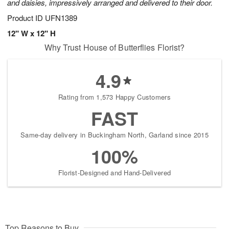
and daisies, impressively arranged and delivered to their door.
Product ID
UFN1389
12" W x 12" H
Why Trust House of Butterflies Florist?
4.9
Rating from 1,573 Happy Customers
FAST
Same-day delivery in Buckingham North, Garland since 2015
100%
Florist-Designed and Hand-Delivered
Top Reasons to Buy