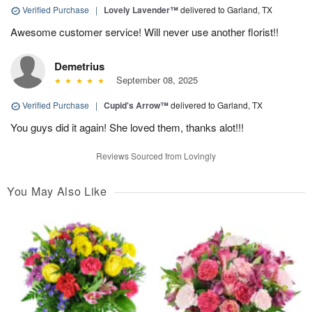
Verified Purchase
|
Lovely Lavender™
delivered to Garland, TX
Awesome customer service! Will never use another florist!!
Demetrius
September 08, 2025
Verified Purchase
|
Cupid's Arrow™
delivered to Garland, TX
You guys did it again! She loved them, thanks alot!!!
Reviews Sourced from Lovingly
You May Also Like