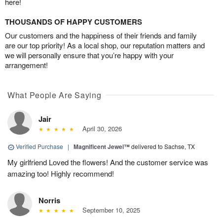
here!
THOUSANDS OF HAPPY CUSTOMERS
Our customers and the happiness of their friends and family
are our top priority! As a local shop, our reputation matters and
we will personally ensure that you’re happy with your
arrangement!
What People Are Saying
Jair
April 30, 2026
Verified Purchase
|
Magnificent Jewel™
delivered to Sachse, TX
My girlfriend Loved the flowers! And the customer service was
amazing too! Highly recommend!
Norris
September 10, 2025