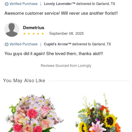
Verified Purchase
|
Lovely Lavender™
delivered to Garland, TX
Awesome customer service! Will never use another florist!!
Demetrius
September 08, 2025
Verified Purchase
|
Cupid's Arrow™
delivered to Garland, TX
You guys did it again! She loved them, thanks alot!!!
Reviews Sourced from Lovingly
You May Also Like