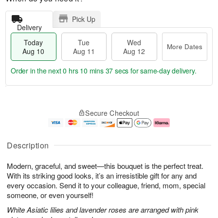
Pick Up
Delivery
Today
Tue
Wed
More Dates
Aug 10
Aug 11
Aug 12
Order in the next
0 hrs 10 mins 36 secs
for same-day delivery.
T
M
o
T
W
o
Secure Checkout
d
u
e
r
a
e
d
e
y
A
A
D
A
u
u
a
Description
u
g
g
t
g
1
1
e
Modern, graceful, and sweet—this bouquet is the perfect treat.
1
1
2
s
0
With its striking good looks, it’s an irresistible gift for any and
every occasion. Send it to your colleague, friend, mom, special
someone, or even yourself!
White Asiatic lilies and lavender roses are arranged with pink