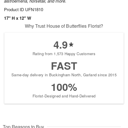
alstroemeria, horsetail, and more.
Product ID
UFN1810
17" H x 12" W
Why Trust House of Butterflies Florist?
4.9
Rating from 1,573 Happy Customers
FAST
Same-day delivery in Buckingham North, Garland since 2015
100%
Florist-Designed and Hand-Delivered
Top Reasons to Buy