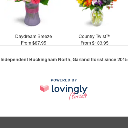
Daydream Breeze
Country Twist™
From $87.95
From $133.95
Independent Buckingham North, Garland florist since 2015
POWERED BY