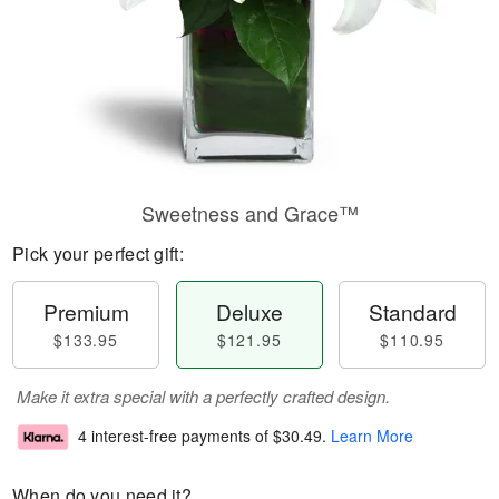
Sweetness and Grace™
Pick your perfect gift:
Premium
Deluxe
Standard
$133.95
$121.95
$110.95
Make it extra special with a perfectly crafted design.
4 interest-free payments of
$30.49
.
Learn More
When do you need it?