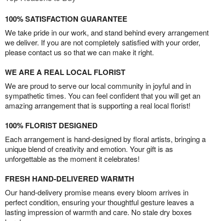
100% SATISFACTION GUARANTEE
We take pride in our work, and stand behind every arrangement
we deliver. If you are not completely satisfied with your order,
please contact us so that we can make it right.
WE ARE A REAL LOCAL FLORIST
We are proud to serve our local community in joyful and in
sympathetic times. You can feel confident that you will get an
amazing arrangement that is supporting a real local florist!
100% FLORIST DESIGNED
Each arrangement is hand-designed by floral artists, bringing a
unique blend of creativity and emotion. Your gift is as
unforgettable as the moment it celebrates!
FRESH HAND-DELIVERED WARMTH
Our hand-delivery promise means every bloom arrives in
perfect condition, ensuring your thoughtful gesture leaves a
lasting impression of warmth and care. No stale dry boxes