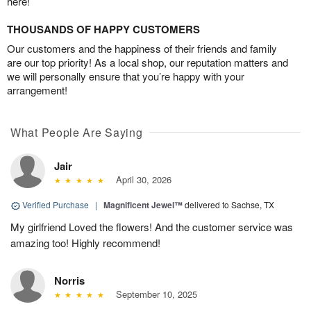
here!
THOUSANDS OF HAPPY CUSTOMERS
Our customers and the happiness of their friends and family
are our top priority! As a local shop, our reputation matters and
we will personally ensure that you’re happy with your
arrangement!
What People Are Saying
Jair
April 30, 2026
Verified Purchase
|
Magnificent Jewel™
delivered to Sachse, TX
My girlfriend Loved the flowers! And the customer service was
amazing too! Highly recommend!
Norris
September 10, 2025