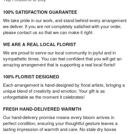
100% SATISFACTION GUARANTEE
We take pride in our work, and stand behind every arrangement
we deliver. If you are not completely satisfied with your order,
please contact us so that we can make it right.
WE ARE A REAL LOCAL FLORIST
We are proud to serve our local community in joyful and in
sympathetic times. You can feel confident that you will get an
amazing arrangement that is supporting a real local florist!
100% FLORIST DESIGNED
Each arrangement is hand-designed by floral artists, bringing a
unique blend of creativity and emotion. Your gift is as
unforgettable as the moment it celebrates!
FRESH HAND-DELIVERED WARMTH
Our hand-delivery promise means every bloom arrives in
perfect condition, ensuring your thoughtful gesture leaves a
lasting impression of warmth and care. No stale dry boxes