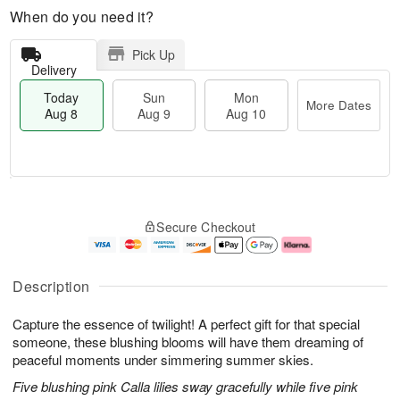
When do you need it?
Pick Up
Delivery
Today
Sun
Mon
More Dates
Aug 8
Aug 9
Aug 10
T
M
M
o
S
o
o
Secure Checkout
d
u
r
n
a
n
e
A
y
A
D
u
A
u
a
g
Description
u
g
t
1
g
9
e
0
Capture the essence of twilight! A perfect gift for that special
8
s
someone, these blushing blooms will have them dreaming of
peaceful moments under simmering summer skies.
Five blushing pink Calla lilies sway gracefully while five pink