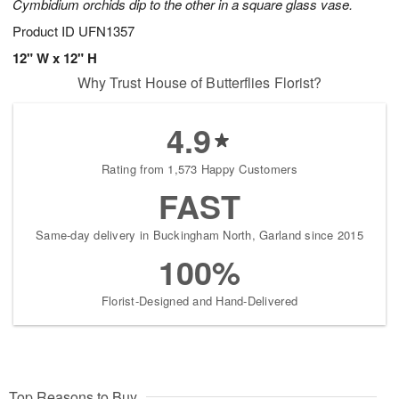
Cymbidium orchids dip to the other in a square glass vase.
Product ID
UFN1357
12" W x 12" H
Why Trust House of Butterflies Florist?
4.9
Rating from 1,573 Happy Customers
FAST
Same-day delivery in Buckingham North, Garland since 2015
100%
Florist-Designed and Hand-Delivered
Top Reasons to Buy