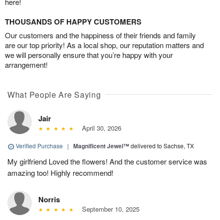
here!
THOUSANDS OF HAPPY CUSTOMERS
Our customers and the happiness of their friends and family
are our top priority! As a local shop, our reputation matters and
we will personally ensure that you’re happy with your
arrangement!
What People Are Saying
Jair
April 30, 2026
Verified Purchase
|
Magnificent Jewel™
delivered to Sachse, TX
My girlfriend Loved the flowers! And the customer service was
amazing too! Highly recommend!
Norris
September 10, 2025