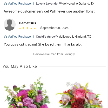
Verified Purchase
|
Lovely Lavender™
delivered to Garland, TX
Awesome customer service! Will never use another florist!!
Demetrius
September 08, 2025
Verified Purchase
|
Cupid's Arrow™
delivered to Garland, TX
You guys did it again! She loved them, thanks alot!!!
Reviews Sourced from Lovingly
You May Also Like