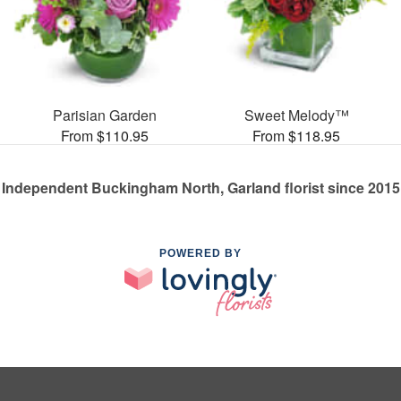
Parisian Garden
Sweet Melody™
From $110.95
From $118.95
Independent Buckingham North, Garland florist since 2015
POWERED BY