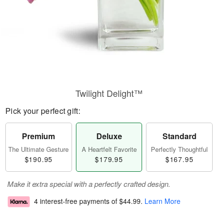
Twilight Delight™
Pick your perfect gift:
Premium
Deluxe
Standard
The Ultimate Gesture
A Heartfelt Favorite
Perfectly Thoughtful
$190.95
$179.95
$167.95
Make it extra special with a perfectly crafted design.
4 interest-free payments of
$44.99
.
Learn More