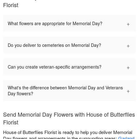
Florist
+
What flowers are appropriate for Memorial Day?
+
Do you deliver to cemeteries on Memorial Day?
+
Can you create veteran-specific arrangements?
What's the difference between Memorial Day and Veterans
+
Day flowers?
Send Memorial Day Flowers with House of Butterflies
Florist
House of Butterflies Florist is ready to help you deliver Memorial
Day flowers and arrangements in the surrounding areas:
Garland
,