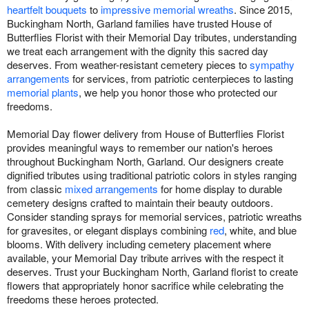
heartfelt bouquets
to
impressive memorial wreaths
. Since 2015,
Buckingham North, Garland families have trusted House of
Butterflies Florist with their Memorial Day tributes, understanding
we treat each arrangement with the dignity this sacred day
deserves. From weather-resistant cemetery pieces to
sympathy
arrangements
for services, from patriotic centerpieces to lasting
memorial plants
, we help you honor those who protected our
freedoms.
Memorial Day flower delivery from House of Butterflies Florist
provides meaningful ways to remember our nation's heroes
throughout Buckingham North, Garland. Our designers create
dignified tributes using traditional patriotic colors in styles ranging
from classic
mixed arrangements
for home display to durable
cemetery designs crafted to maintain their beauty outdoors.
Consider standing sprays for memorial services, patriotic wreaths
for gravesites, or elegant displays combining
red
, white, and blue
blooms. With delivery including cemetery placement where
available, your Memorial Day tribute arrives with the respect it
deserves. Trust your Buckingham North, Garland florist to create
flowers that appropriately honor sacrifice while celebrating the
freedoms these heroes protected.