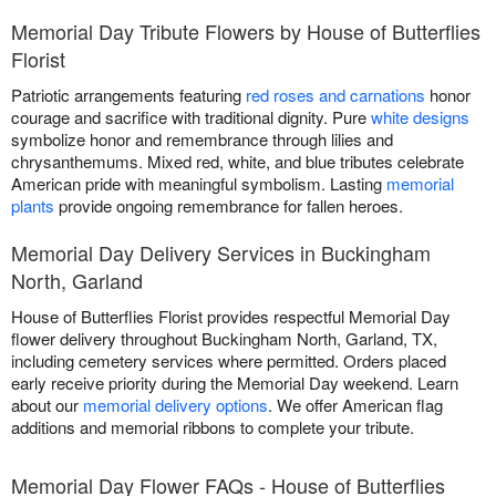
Memorial Day Tribute Flowers by House of Butterflies
Florist
Patriotic arrangements featuring
red roses and carnations
honor
courage and sacrifice with traditional dignity. Pure
white designs
symbolize honor and remembrance through lilies and
chrysanthemums. Mixed red, white, and blue tributes celebrate
American pride with meaningful symbolism. Lasting
memorial
plants
provide ongoing remembrance for fallen heroes.
Memorial Day Delivery Services in Buckingham
North, Garland
House of Butterflies Florist provides respectful Memorial Day
flower delivery throughout Buckingham North, Garland, TX,
including cemetery services where permitted. Orders placed
early receive priority during the Memorial Day weekend. Learn
about our
memorial delivery options
. We offer American flag
additions and memorial ribbons to complete your tribute.
Memorial Day Flower FAQs - House of Butterflies