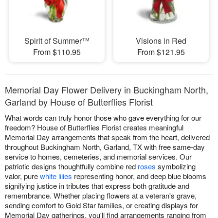
Spirit of Summer™
Visions in Red
From $110.95
From $121.95
Memorial Day Flower Delivery in Buckingham North,
Garland by House of Butterflies Florist
What words can truly honor those who gave everything for our
freedom? House of Butterflies Florist creates meaningful
Memorial Day arrangements that speak from the heart, delivered
throughout Buckingham North, Garland, TX with free same-day
service to homes, cemeteries, and memorial services. Our
patriotic designs thoughtfully combine red
roses
symbolizing
valor, pure
white lilies
representing honor, and deep blue blooms
signifying justice in tributes that express both gratitude and
remembrance. Whether placing flowers at a veteran's grave,
sending comfort to Gold Star families, or creating displays for
Memorial Day gatherings, you'll find arrangements ranging from