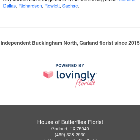
Dallas
,
Richardson
,
Rowlett
,
Sachse
.
Independent Buckingham North, Garland florist since 2015
POWERED BY
House of Butterflies Florist
Garland, TX 75040
(469) 328-2930