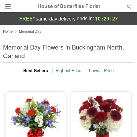
House of Butterflies Florist
10
:
29
:
27
ends in:
FREE*
same-day delivery
Deal of the Day
Home
Memorial Day
Summer
Memorial Day Flowers in Buckingham North,
Featured
Garland
Occasions
Best Sellers
Highest Price
Lowest Price
Birthday
Sympathy and Funeral
Flowers, Plants & Gifts
Our Shop