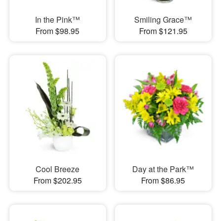
In the Pink™
Smiling Grace™
From $98.95
From $121.95
Cool Breeze
Day at the Park™
From $202.95
From $86.95