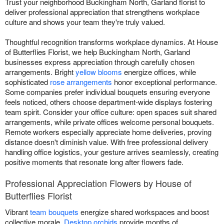
Trust your neighborhood Buckingham North, Garland florist to
deliver professional appreciation that strengthens workplace
culture and shows your team they're truly valued.
Thoughtful recognition transforms workplace dynamics. At House
of Butterflies Florist, we help Buckingham North, Garland
businesses express appreciation through carefully chosen
arrangements. Bright
yellow blooms
energize offices, while
sophisticated
rose arrangements
honor exceptional performance.
Some companies prefer individual bouquets ensuring everyone
feels noticed, others choose department-wide displays fostering
team spirit. Consider your office culture: open spaces suit shared
arrangements, while private offices welcome personal bouquets.
Remote workers especially appreciate home deliveries, proving
distance doesn't diminish value. With free professional delivery
handling office logistics, your gesture arrives seamlessly, creating
positive moments that resonate long after flowers fade.
Professional Appreciation Flowers by House of
Butterflies Florist
Vibrant
team bouquets
energize shared workspaces and boost
collective morale.
Desktop orchids
provide months of