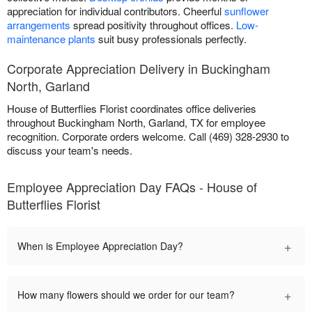
appreciation for individual contributors. Cheerful
sunflower
arrangements
spread positivity throughout offices.
Low-
maintenance plants
suit busy professionals perfectly.
Corporate Appreciation Delivery in Buckingham
North, Garland
House of Butterflies Florist coordinates office deliveries
throughout Buckingham North, Garland, TX for employee
recognition. Corporate orders welcome. Call (469) 328-2930 to
discuss your team's needs.
Employee Appreciation Day FAQs - House of
Butterflies Florist
+
When is Employee Appreciation Day?
+
How many flowers should we order for our team?