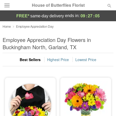
House of Butterflies Florist
09
:
27
:
04
ends in:
FREE*
same-day delivery
Deal of the Day
Home
Employee Appreciation Day
Summer
Employee Appreciation Day Flowers in
Featured
Buckingham North, Garland, TX
Occasions
Best Sellers
Highest Price
Lowest Price
Birthday
Sympathy and Funeral
Flowers, Plants & Gifts
Our Shop