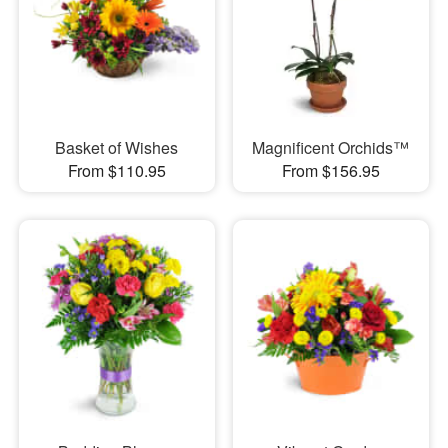
Basket of Wishes
Magnificent Orchids™
From $110.95
From $156.95