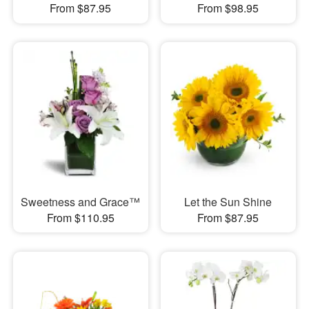
From $87.95
From $98.95
Sweetness and Grace™
Let the Sun Shine
From $110.95
From $87.95