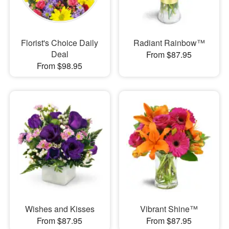
Florist's Choice Daily
Radiant Rainbow™
Deal
From $87.95
From $98.95
Wishes and Kisses
Vibrant Shine™
From $87.95
From $87.95