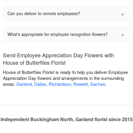
+
Can you deliver to remote employees?
+
What's appropriate for employee recognition flowers?
Send Employee Appreciation Day Flowers with
House of Butterflies Florist
House of Butterflies Florist is ready to help you deliver Employee
Appreciation Day flowers and arrangements in the surrounding
areas:
Garland
,
Dallas
,
Richardson
,
Rowlett
,
Sachse
.
Independent Buckingham North, Garland florist since 2015