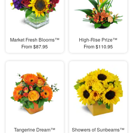
Market Fresh Blooms™
High-Rise Prize™
From $87.95
From $110.95
Tangerine Dream™
Showers of Sunbeams™