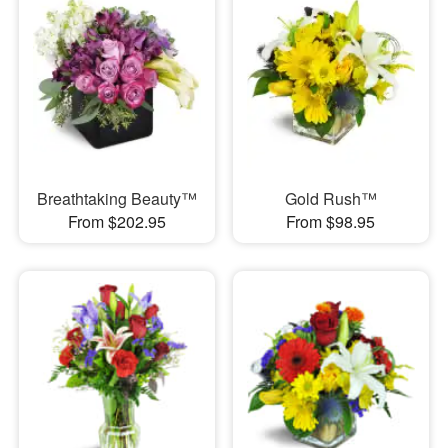
Breathtaking Beauty™
Gold Rush™
From $202.95
From $98.95