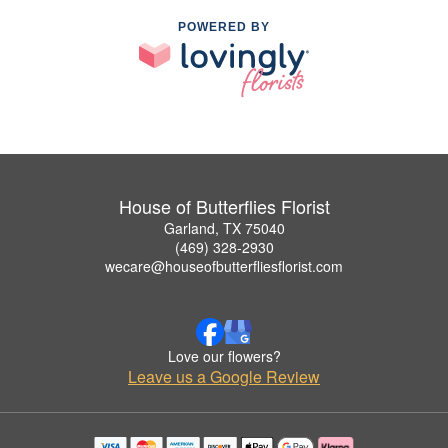
POWERED BY
House of Butterflies Florist
Garland, TX 75040
(469) 328-2930
wecare@houseofbutterfliesflorist.com
Love our flowers?
Leave us a Google Review