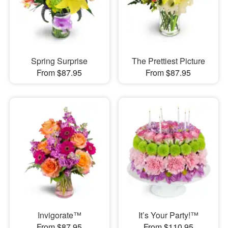
Spring Surprise
The Prettiest Picture
From $87.95
From $87.95
Invigorate™
It’s Your Party!™
From $87.95
From $110.95