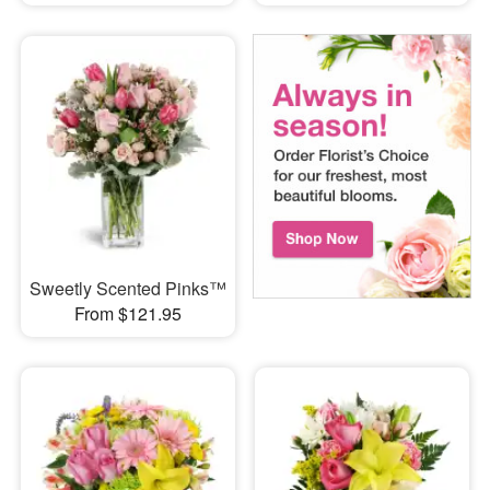
Sweetly Scented Pinks™
From $121.95