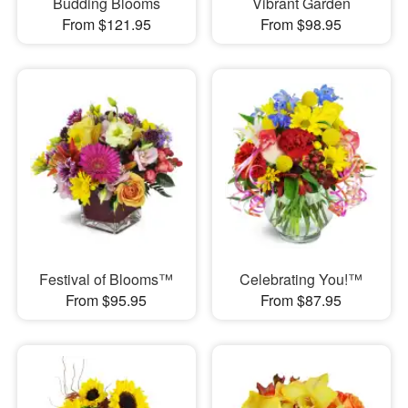
Budding Blooms
Vibrant Garden
From $121.95
From $98.95
Festival of Blooms™
Celebrating You!™
From $95.95
From $87.95