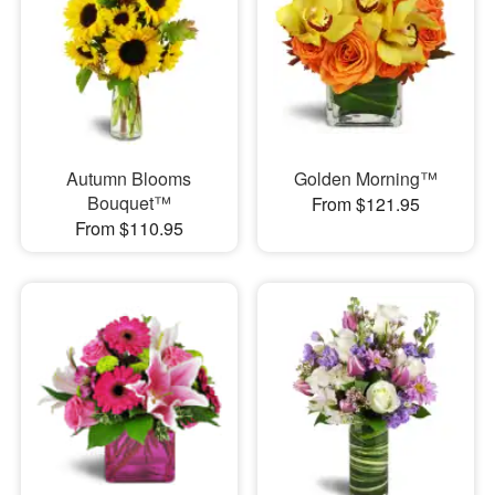
Autumn Blooms
Golden Morning™
Bouquet™
From $121.95
From $110.95