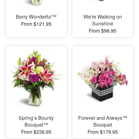
Berry Wonderful™
We're Walking on
Sunshine
From $121.95
From $98.95
Spring’s Bounty
Forever and Always™
Bouquet™
Bouquet
From $236.95
From $179.95