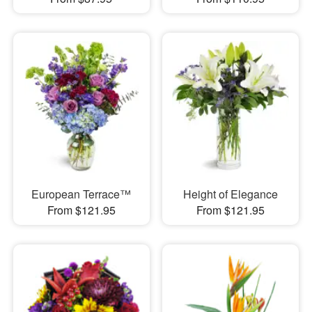
European Terrace™
Height of Elegance
From $121.95
From $121.95