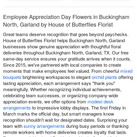
Employee Appreciation Day Flowers in Buckingham
North, Garland by House of Butterflies Florist
Great teams deserve recognition that goes beyond paychecks.
House of Butterflies Florist helps Buckingham North, Garland
businesses show genuine appreciation with thoughtful floral
deliveries throughout Buckingham North, Garland, TX. Our free
same-day service ensures your gratitude arrives when it counts.
Since 2015, we've partnered with local companies to create
moments that make employees feel valued. From cheerful
mixed
bouquets
brightening workspaces to elegant
orchid plants
offering
lasting appreciation, each arrangement says "thank you"
meaningfully. Whether recognizing individual achievements,
celebrating team successes, or organizing company-wide
appreciation events, we offer options from
modest desk
arrangements
to impressive lobby displays. The first Friday in
March marks the official day, but smart managers know
recognition shouldn't wait for designated dates. Surprising your
team with
sunny arrangements
during busy periods or thanking
remote workers with home deliveries creates loyalty that lasts.