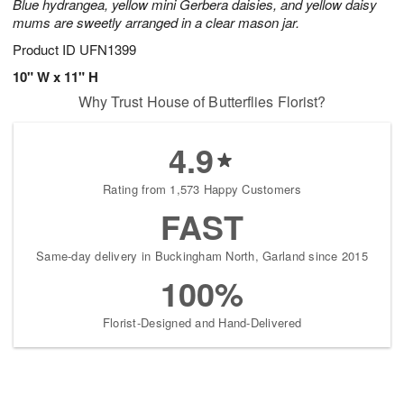
Blue hydrangea, yellow mini Gerbera daisies, and yellow daisy
mums are sweetly arranged in a clear mason jar.
Product ID
UFN1399
10" W x 11" H
Why Trust House of Butterflies Florist?
4.9
Rating from 1,573 Happy Customers
FAST
Same-day delivery in Buckingham North, Garland since 2015
100%
Florist-Designed and Hand-Delivered