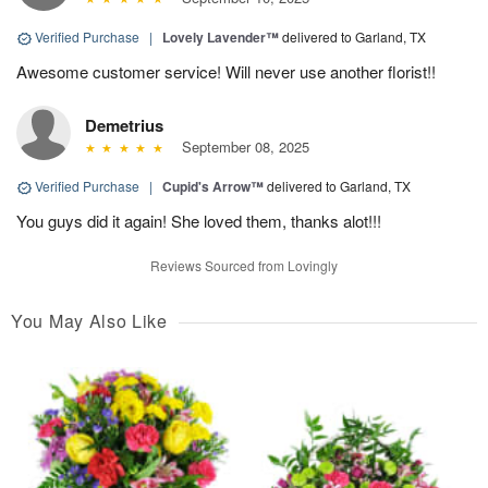
Verified Purchase
|
Lovely Lavender™
delivered to Garland, TX
Awesome customer service! Will never use another florist!!
Demetrius
September 08, 2025
Verified Purchase
|
Cupid's Arrow™
delivered to Garland, TX
You guys did it again! She loved them, thanks alot!!!
Reviews Sourced from Lovingly
You May Also Like