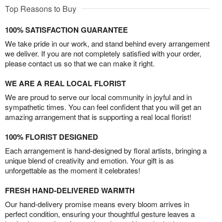
Top Reasons to Buy
100% SATISFACTION GUARANTEE
We take pride in our work, and stand behind every arrangement
we deliver. If you are not completely satisfied with your order,
please contact us so that we can make it right.
WE ARE A REAL LOCAL FLORIST
We are proud to serve our local community in joyful and in
sympathetic times. You can feel confident that you will get an
amazing arrangement that is supporting a real local florist!
100% FLORIST DESIGNED
Each arrangement is hand-designed by floral artists, bringing a
unique blend of creativity and emotion. Your gift is as
unforgettable as the moment it celebrates!
FRESH HAND-DELIVERED WARMTH
Our hand-delivery promise means every bloom arrives in
perfect condition, ensuring your thoughtful gesture leaves a