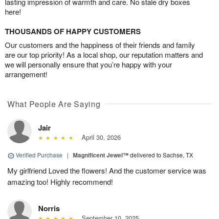
lasting impression of warmth and care. No stale dry boxes
here!
THOUSANDS OF HAPPY CUSTOMERS
Our customers and the happiness of their friends and family
are our top priority! As a local shop, our reputation matters and
we will personally ensure that you’re happy with your
arrangement!
What People Are Saying
Jair
April 30, 2026
Verified Purchase
|
Magnificent Jewel™
delivered to Sachse, TX
My girlfriend Loved the flowers! And the customer service was
amazing too! Highly recommend!
Norris
September 10, 2025