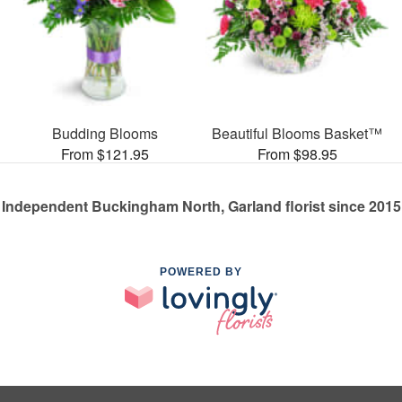
Budding Blooms
Beautiful Blooms Basket™
From $121.95
From $98.95
Independent Buckingham North, Garland florist since 2015
POWERED BY