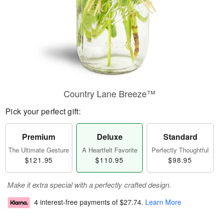
Country Lane Breeze™
Pick your perfect gift:
Premium
Deluxe
Standard
The Ultimate Gesture
A Heartfelt Favorite
Perfectly Thoughtful
$121.95
$110.95
$98.95
Make it extra special with a perfectly crafted design.
4 interest-free payments of
$27.74
.
Learn More