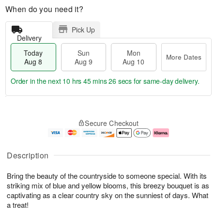
When do you need it?
Pick Up
Delivery
Today
Sun
Mon
More Dates
Aug 8
Aug 9
Aug 10
Order in the next
10 hrs 45 mins 25 secs
for same-day delivery.
T
M
M
o
S
o
o
Secure Checkout
d
u
r
n
a
n
e
A
y
A
D
u
A
u
a
g
Description
u
g
t
1
g
9
e
0
Bring the beauty of the countryside to someone special. With its
8
s
striking mix of blue and yellow blooms, this breezy bouquet is as
captivating as a clear country sky on the sunniest of days. What
a treat!