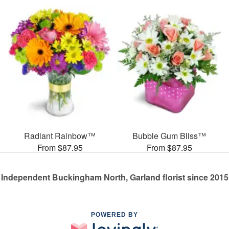
Radiant Rainbow™
Bubble Gum Bliss™
From $87.95
From $87.95
Independent Buckingham North, Garland florist since 2015
POWERED BY