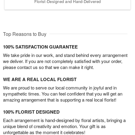
Florist-Designed and Hand-Delivered
Top Reasons to Buy
100% SATISFACTION GUARANTEE
We take pride in our work, and stand behind every arrangement
we deliver. If you are not completely satisfied with your order,
please contact us so that we can make it right.
WE ARE A REAL LOCAL FLORIST
We are proud to serve our local community in joyful and in
sympathetic times. You can feel confident that you will get an
amazing arrangement that is supporting a real local florist!
100% FLORIST DESIGNED
Each arrangement is hand-designed by floral artists, bringing a
unique blend of creativity and emotion. Your gift is as
unforgettable as the moment it celebrates!