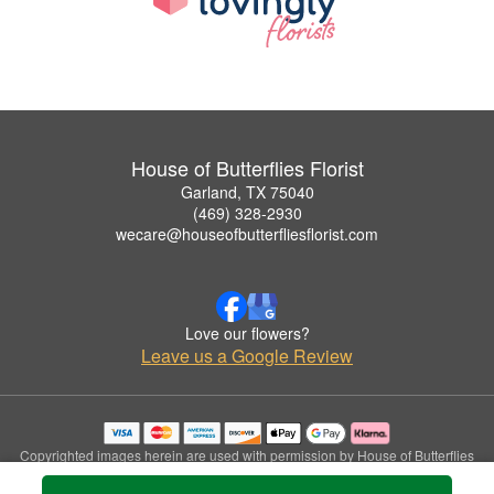
House of Butterflies Florist
Garland, TX 75040
(469) 328-2930
wecare@houseofbutterfliesflorist.com
Love our flowers?
Leave us a Google Review
Copyrighted images herein are used with permission by House of Butterflies
Florist.