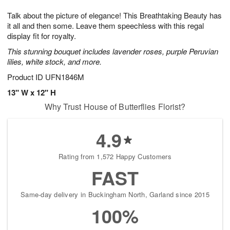
7
g
8
e
Talk about the picture of elegance! This Breathtaking Beauty has
6
s
it all and then some. Leave them speechless with this regal
display fit for royalty.
This stunning bouquet includes lavender roses, purple Peruvian
lilies, white stock, and more.
Product ID
UFN1846M
13" W x 12" H
Why Trust House of Butterflies Florist?
4.9
Rating from 1,572 Happy Customers
FAST
Same-day delivery in Buckingham North, Garland since 2015
100%