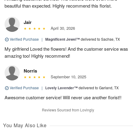
beautiful than expected. Highly recommend this florist.
Jair
April 30, 2026
Verified Purchase
|
Magnificent Jewel™
delivered to Sachse, TX
My girlfriend Loved the flowers! And the customer service was
amazing too! Highly recommend!
Norris
September 10, 2025
Verified Purchase
|
Lovely Lavender™
delivered to Garland, TX
Awesome customer service! Will never use another florist!!
Reviews Sourced from Lovingly
You May Also Like