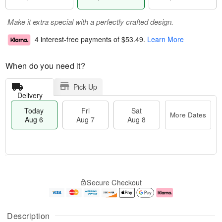
Make it extra special with a perfectly crafted design.
4 interest-free payments of
$53.49
.
Learn More
When do you need it?
Pick Up
Delivery
Today
Fri
Sat
More Dates
Aug 6
Aug 7
Aug 8
T
M
o
S
o
F
Secure Checkout
d
a
r
ri
a
t
e
A
y
A
D
u
A
u
a
g
Description
u
g
t