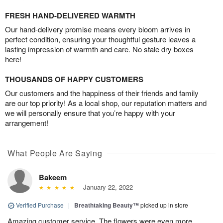
FRESH HAND-DELIVERED WARMTH
Our hand-delivery promise means every bloom arrives in
perfect condition, ensuring your thoughtful gesture leaves a
lasting impression of warmth and care. No stale dry boxes
here!
THOUSANDS OF HAPPY CUSTOMERS
Our customers and the happiness of their friends and family
are our top priority! As a local shop, our reputation matters and
we will personally ensure that you’re happy with your
arrangement!
What People Are Saying
Bakeem
January 22, 2022
Verified Purchase
|
Breathtaking Beauty™
picked up in store
Amazing customer service. The flowers were even more