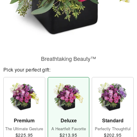
Breathtaking Beauty™
Pick your perfect gift:
Premium
Deluxe
Standard
The Ultimate Gesture
A Heartfelt Favorite
Perfectly Thoughtful
$225.95
$213.95
$202.95