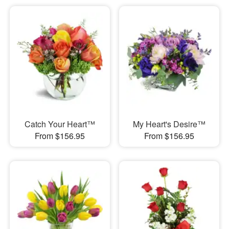
Catch Your Heart™
My Heart's Desire™
From $156.95
From $156.95