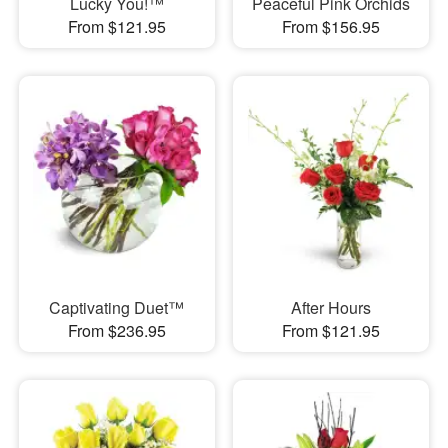
Lucky You!™
Peaceful Pink Orchids
From $121.95
From $156.95
Captivating Duet™
After Hours
From $236.95
From $121.95