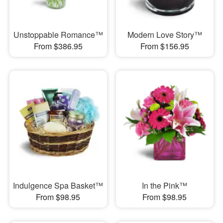
Unstoppable Romance™
Modern Love Story™
From $386.95
From $156.95
Indulgence Spa Basket™
In the Pink™
From $98.95
From $98.95