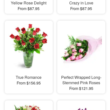
Yellow Rose Delight
Crazy in Love
From $87.95
From $87.95
True Romance
Perfect Wrapped Long-
Stemmed Pink Roses
From $156.95
From $121.95