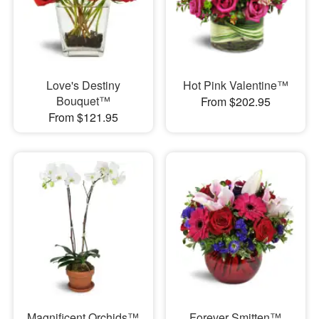
Love's Destiny
Hot Pink Valentine™
Bouquet™
From $202.95
From $121.95
Magnificent Orchids™
Forever Smitten™