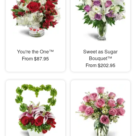
You're the One™
Sweet as Sugar
Bouquet™
From $87.95
From $202.95