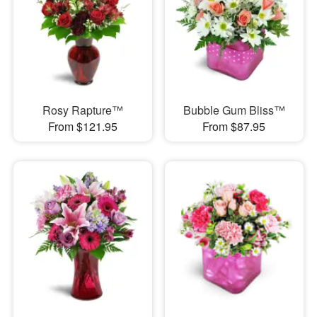
Rosy Rapture™
Bubble Gum Bliss™
From $121.95
From $87.95