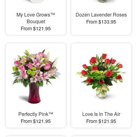
My Love Grows™
Dozen Lavender Roses
Bouquet
From $133.95
From $121.95
Perfectly Pink™
Love Is In The Air
From $121.95
From $121.95