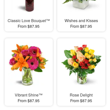
Classic Love Bouquet™
Wishes and Kisses
From $87.95
From $87.95
Vibrant Shine™
Rose Delight
From $87.95
From $87.95