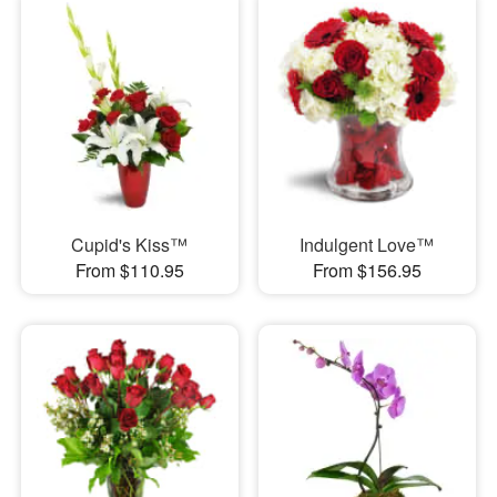
Cupid's Kiss™
Indulgent Love™
From $110.95
From $156.95