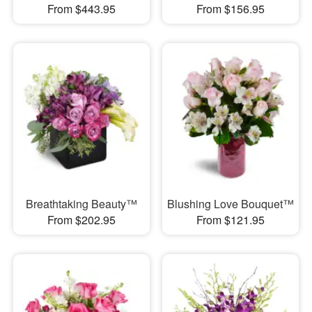
From $443.95
From $156.95
Breathtaking Beauty™
Blushing Love Bouquet™
From $202.95
From $121.95