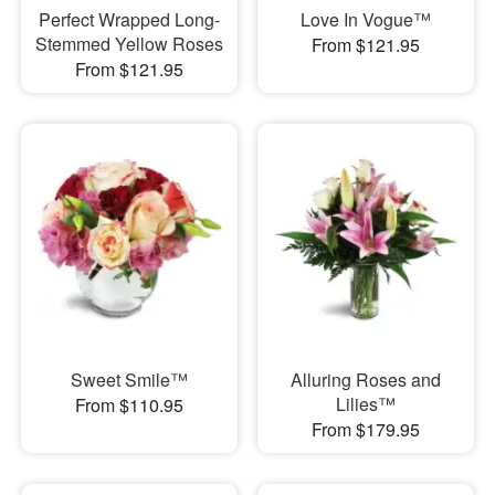
Perfect Wrapped Long-
Love In Vogue™
Stemmed Yellow Roses
From $121.95
From $121.95
Sweet Smile™
Alluring Roses and
Lilies™
From $110.95
From $179.95