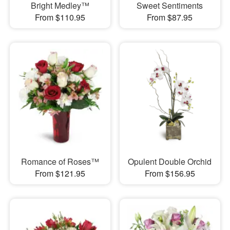
Bright Medley™
Sweet Sentiments
From $110.95
From $87.95
Romance of Roses™
Opulent Double Orchid
From $121.95
From $156.95