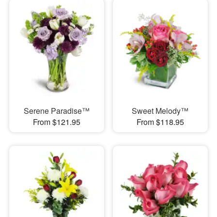
Serene Paradise™
Sweet Melody™
From $121.95
From $118.95