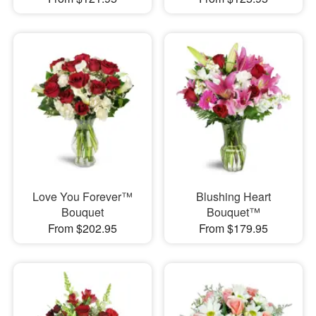
Love You Forever™
Blushing Heart
Bouquet
Bouquet™
From $202.95
From $179.95