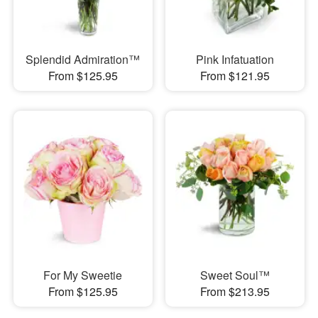
Splendid Admiration™
Pink Infatuation
From $125.95
From $121.95
For My Sweetie
Sweet Soul™
From $125.95
From $213.95