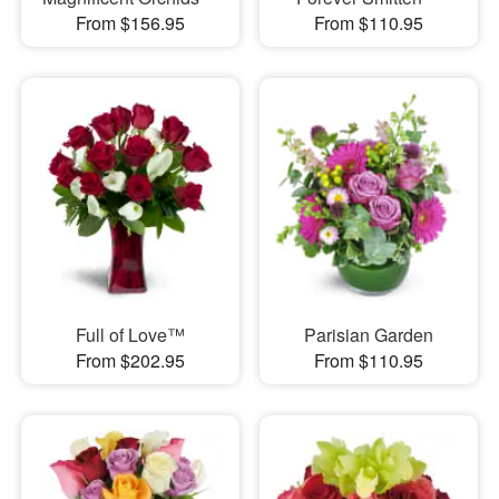
From $156.95
From $110.95
Full of Love™
Parisian Garden
From $202.95
From $110.95