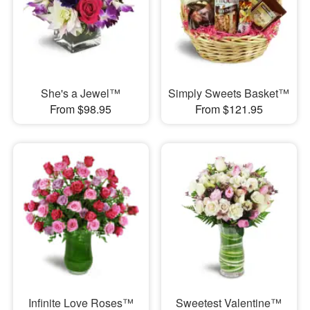
She's a Jewel™
Simply Sweets Basket™
From $98.95
From $121.95
Infinite Love Roses™
Sweetest Valentine™