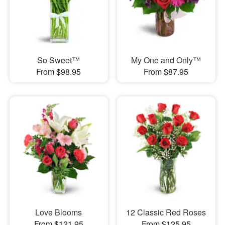
So Sweet™
My One and Only™
From $98.95
From $87.95
Love Blooms
12 Classic Red Roses
From $121.95
From $125.95