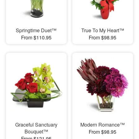
Springtime Duet™
True To My Heart™
From $110.95
From $98.95
Graceful Sanctuary
Modern Romance™
Bouquet™
From $98.95
From $121.95