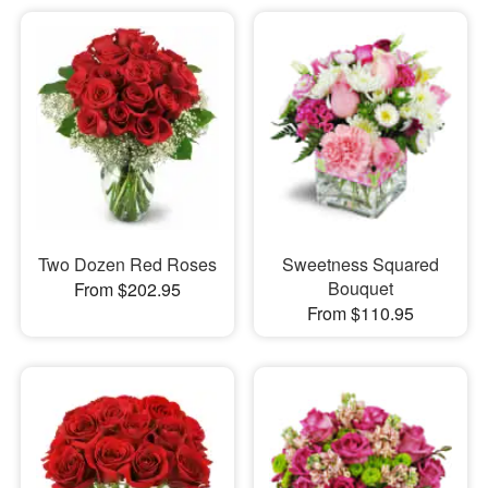
Two Dozen Red Roses
Sweetness Squared
Bouquet
From $202.95
From $110.95