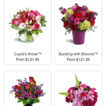
Cupid's Arrow™
Bursting with Blooms™
From $121.95
From $121.95