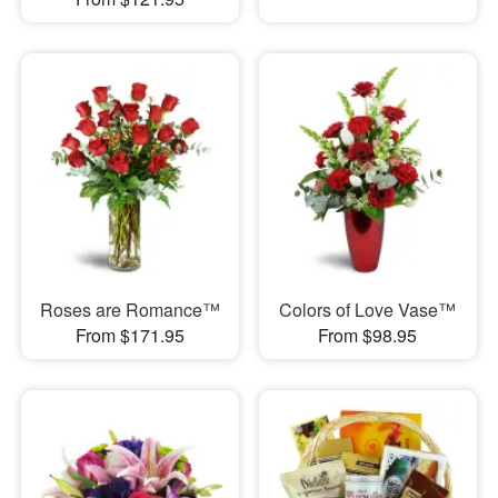
Roses are Romance™
Colors of Love Vase™
From $171.95
From $98.95