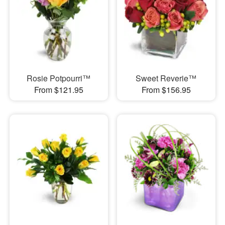
Rosie Potpourri™
Sweet Reverie™
From $121.95
From $156.95