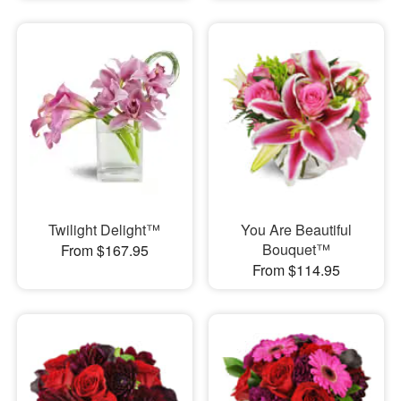
Twilight Delight™
You Are Beautiful
Bouquet™
From $167.95
From $114.95