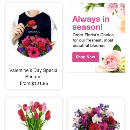
Valentine’s Day Special
Bouquet
From $121.95