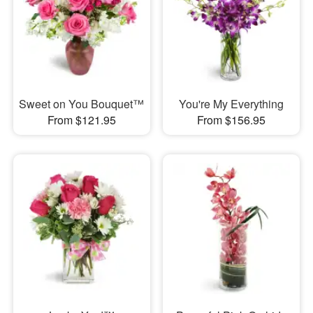
Sweet on You Bouquet™
You're My Everything
From $121.95
From $156.95