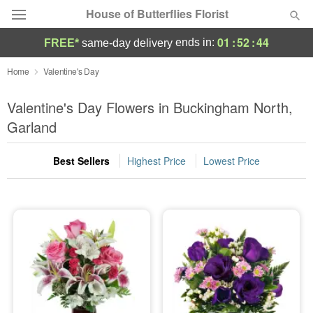
House of Butterflies Florist
01
:
52
:
42
ends in:
FREE*
same-day delivery
Deal of the Day
Home
Valentine's Day
Summer
Valentine's Day Flowers in Buckingham North,
Featured
Garland
Occasions
Best Sellers
Highest Price
Lowest Price
Birthday
Sympathy and Funeral
Flowers, Plants & Gifts
Our Shop