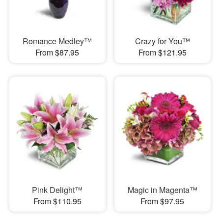
Romance Medley™
Crazy for You™
From $87.95
From $121.95
Pink Delight™
Magic in Magenta™
From $110.95
From $97.95