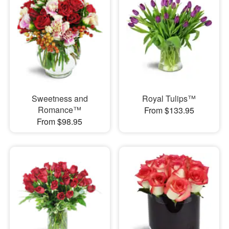
Sweetness and
Royal Tulips™
Romance™
From $133.95
From $98.95