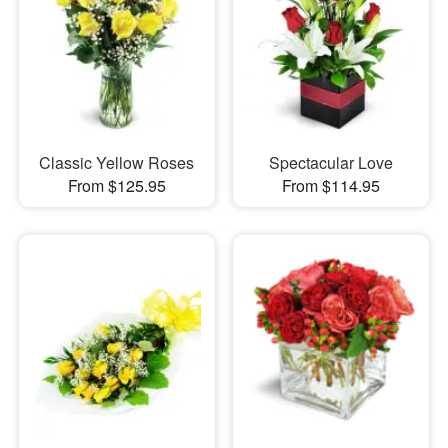
Classic Yellow Roses
Spectacular Love
From $125.95
From $114.95