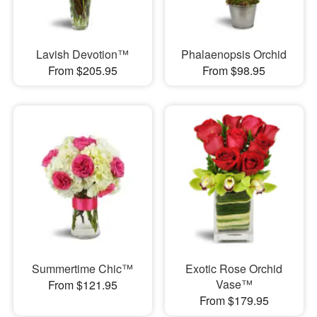
Lavish Devotion™
Phalaenopsis Orchid
From $205.95
From $98.95
Summertime Chic™
Exotic Rose Orchid
Vase™
From $121.95
From $179.95